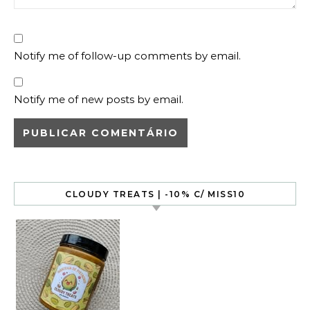
Notify me of follow-up comments by email.
Notify me of new posts by email.
CLOUDY TREATS | -10% C/ MISS10