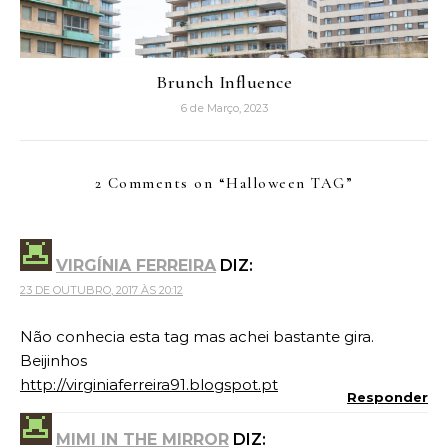
Brunch Influence
6 de Março, 2023
2 Comments on “
Halloween TAG
”
VIRGÍNIA FERREIRA
DIZ:
23 DE OUTUBRO, 2017 ÀS 20:12
Não conhecia esta tag mas achei bastante gira.
Beijinhos
http://virginiaferreira91.blogspot.pt
Responder
MIMI IN THE MIRROR
DIZ: