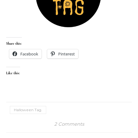
Share this:
Facebook
Pinterest
Like this:
Halloween Tag.
2 Comments