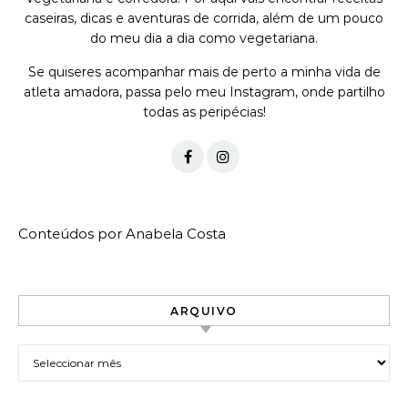
caseiras, dicas e aventuras de corrida, além de um pouco
do meu dia a dia como vegetariana.
Se quiseres acompanhar mais de perto a minha vida de
atleta amadora, passa pelo meu Instagram, onde partilho
todas as peripécias!
Conteúdos por Anabela Costa
ARQUIVO
Arquivo