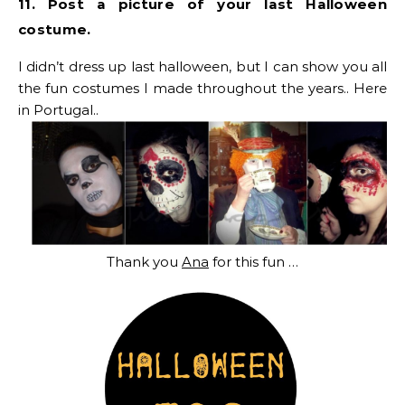
11. Post a picture of your last Halloween
costume.
I didn’t dress up last halloween, but I can show you all
the fun costumes I made throughout the years.. Here
in Portugal..
Thank you
Ana
for this fun …