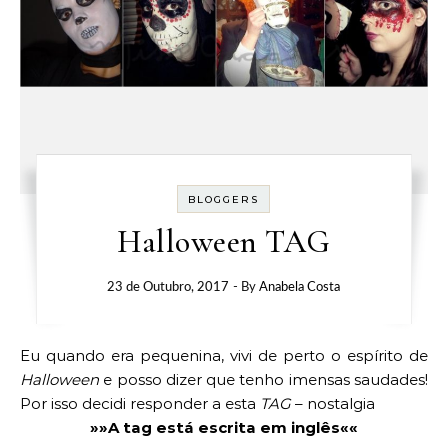
BLOGGERS
Halloween TAG
23 de Outubro, 2017
- By
Anabela Costa
Eu quando era pequenina, vivi de perto o espírito de
Halloween
e posso dizer que tenho imensas saudades!
Por isso decidi responder a esta
TAG
– nostalgia
»»A tag está escrita em inglês««