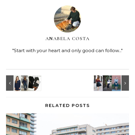
ANABELA COSTA
"Start with your heart and only good can follow..."
RELATED POSTS