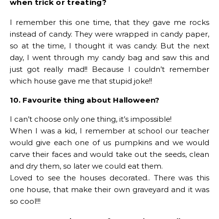
when trick or treating?
I remember this one time, that they gave me rocks
instead of candy. They were wrapped in candy paper,
so at the time, I thought it was candy. But the next
day, I went through my candy bag and saw this and
just got really mad!! Because I couldn’t remember
which house gave me that stupid joke!!
10. Favourite thing about Halloween?
I can’t choose only one thing, it’s impossible!
When I was a kid, I remember at school our teacher
would give each one of us pumpkins and we would
carve their faces and would take out the seeds, clean
and dry them, so later we could eat them.
Loved to see the houses decorated.. There was this
one house, that make their own graveyard and it was
so cool!!!