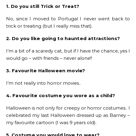
1. Do you still Trick or Treat?
No, since I moved to Portugal I never went back to
trick or treating (but I really miss that).
2. Do you like going to haunted attractions?
I’m a bit of a scaredy cat, but if I have the chance, yes I
would go – with friends – never alone!!
3. Favourite Halloween movie?
I’m not really into horror movies..
4. Favourite costume you wore as a child?
Halloween is not only for creepy or horror costumes.. I
celebrated my last Halloween dressed up as Barney –
my favourite cartoon (I was 9 years old).
5. Costume you would love to wear?