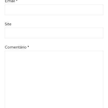
Email
*
Site
Comentário
*