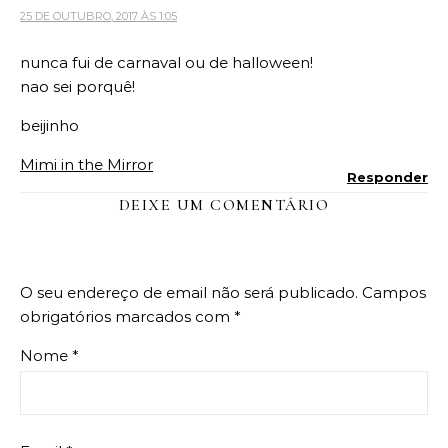
25 DE OUTUBRO, 2017 ÀS 1:05
nunca fui de carnaval ou de halloween!
nao sei porquê!
beijinho
Mimi in the Mirror
Responder
DEIXE UM COMENTÁRIO
O seu endereço de email não será publicado.
Campos
obrigatórios marcados com
*
Nome
*