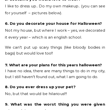
I like to dress up.. Do my own makeup.. (you can see
for yourself – pictures below).
6. Do you decorate your house for Halloween?
Not my house, but where I work – yes, we decorated
it every year – which is an english school.
We can’t put up scary things (like bloody bodies in
bags) but would love too!!
7. What are your plans for this years halloween?
I have no idea, there are many things to do in my city,
but I still haven’t found out, what I am going to do.
8. Do you ever dress up your pet?
No, but that would be hilarious!!!
9. What was the worst thing you were given