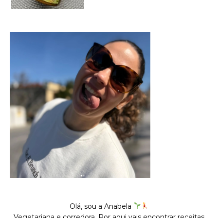
Olá, sou a Anabela
Vegetariana e corredora. Por aqui vais encontrar receitas