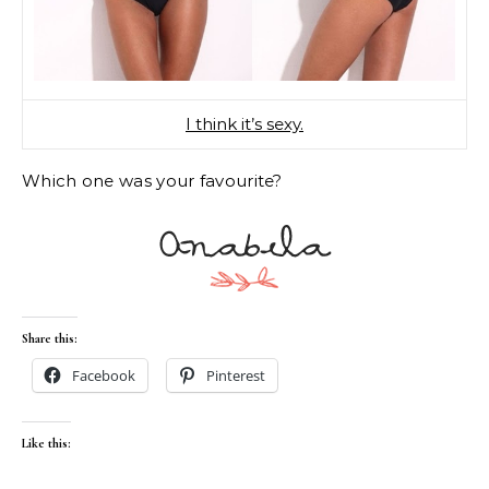
I think it’s sexy.
Which one was your favourite?
Share this:
Facebook
Pinterest
Like this: