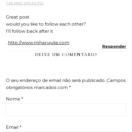
7 DE MAIO, 2015 ÀS 17:22
Great post
would you like to follow each other?
I'll follow back after it
.
http://www.miharujulie.com
Responder
DEIXE UM COMENTÁRIO
O seu endereço de email não será publicado.
Campos
obrigatórios marcados com
*
Nome
*
Email
*