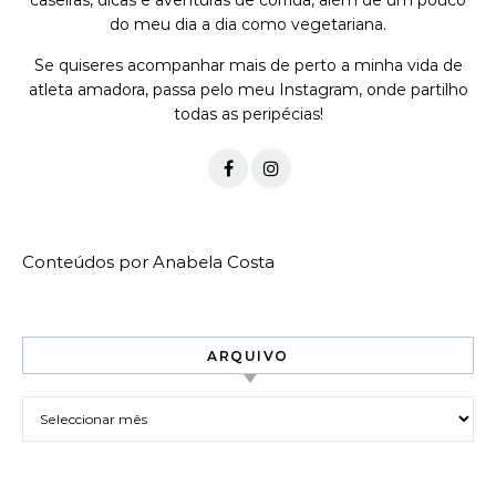
caseiras, dicas e aventuras de corrida, além de um pouco
do meu dia a dia como vegetariana.
Se quiseres acompanhar mais de perto a minha vida de
atleta amadora, passa pelo meu Instagram, onde partilho
todas as peripécias!
Conteúdos por Anabela Costa
ARQUIVO
Arquivo