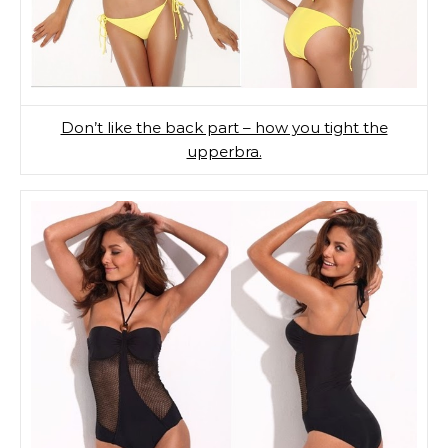
Don’t like the back part – how you tight the
upperbra.