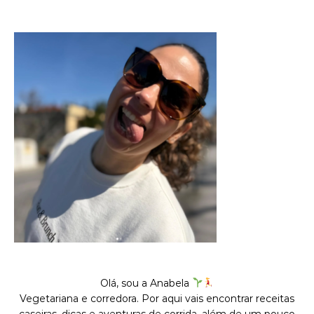
Olá, sou a Anabela
Vegetariana e corredora. Por aqui vais encontrar receitas