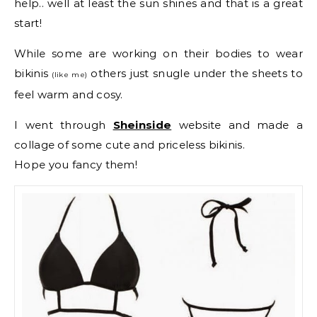
help.. well at least the sun shines and that is a great
start!
While some are working on their bodies to wear
bikinis
others just snugle under the sheets to
(like me)
feel warm and cosy.
I went through
Sheinside
website and made a
collage of some cute and priceless bikinis.
Hope you fancy them!