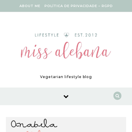
Skip to content
ABOUT ME
POLÍTICA DE PRIVACIDADE – RGPD
Vegetarian lifestyle blog