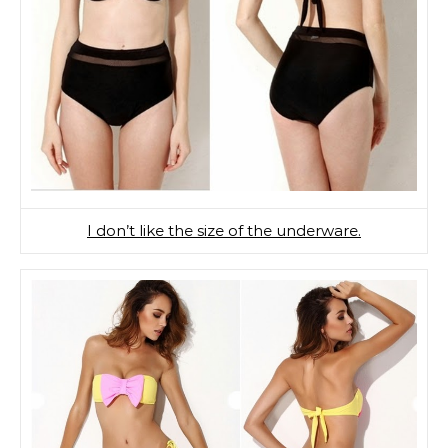
I don’t like the size of the underware.