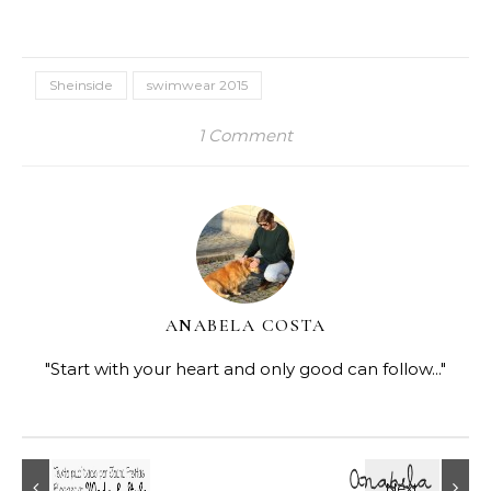
Sheinside
swimwear 2015
1 Comment
ANABELA COSTA
"Start with your heart and only good can follow..."