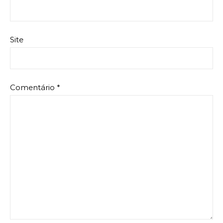
Site
Comentário
*