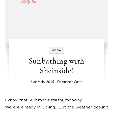
MODA
Sunbathing with
Sheinside!
6 de Maio, 2015
- By
Anabela Costa
I know that Summer is still far, far away..
We are already in Spring.. But the weather doesn’t