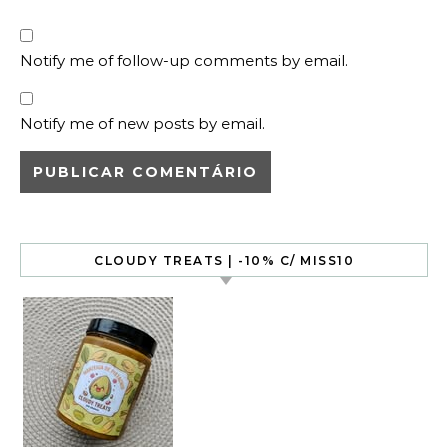
Notify me of follow-up comments by email.
Notify me of new posts by email.
CLOUDY TREATS | -10% C/ MISS10