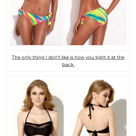
The only thing I don’t like is how you tight it at the
back.