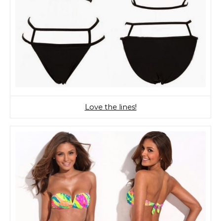
Love the lines!