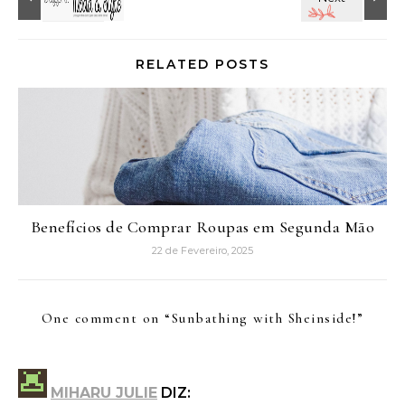
RELATED POSTS
Benefícios de Comprar Roupas em Segunda Mão
22 de Fevereiro, 2025
One comment on “
Sunbathing with Sheinside!
”
MIHARU JULIE
DIZ: