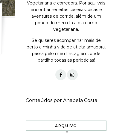
Vegetariana e corredora. Por aqui vais
encontrar receitas caseiras, dicas e
aventuras de corrida, além de um
pouco do meu dia a dia como
vegetariana.
Se quiseres acompanhar mais de
perto a minha vida de atleta amadora,
passa pelo meu Instagram, onde
partilho todas as peripécias!
Conteúdos por Anabela Costa
ARQUIVO