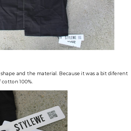
 shape and the material. Because it was a bit diferent
f cotton 100%.