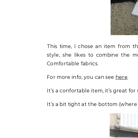
This time, I chose an item from t
style, she likes to combine the m
Comfortable fabrics.
For more info, you can see
here
.
It’s a confortable item, it’s great f
It’s a bit tight at the bottom (where