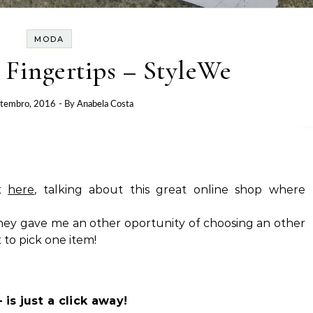
MODA
 Fingertips – StyleWe
etembro, 2016
- By
Anabela Costa
st
here
, talking about this great online shop where
hey gave me an other oportunity of choosing an other
t to pick one item!
is just a click away!