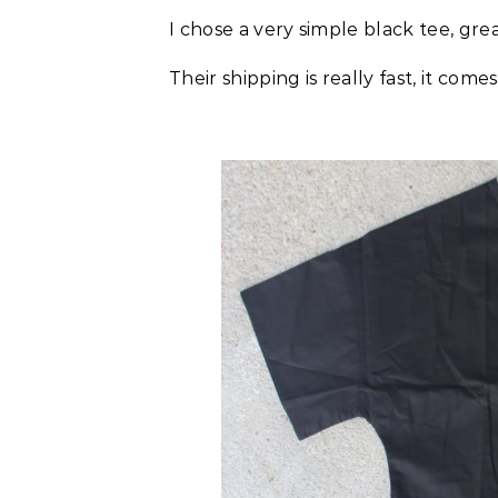
I chose a very simple black tee, gr
Their shipping is really fast, it come