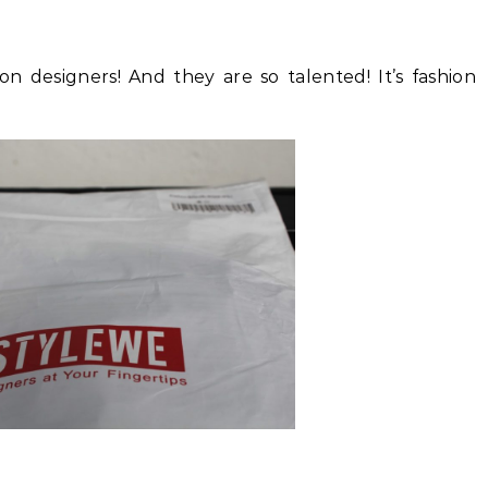
on designers! And they are so talented! It’s fashion