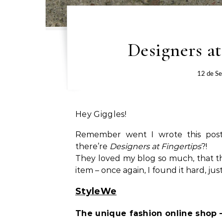
Designers at
12 de S
Hey Giggles!
Remember went I wrote this po
there’re
Designers at Fingertips
?!
They loved my blog so much, that t
item – once again, I found it hard, jus
StyleWe
The unique fashion online shop – 