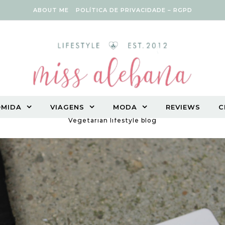
ABOUT ME
POLÍTICA DE PRIVACIDADE – RGPD
OMIDA
VIAGENS
MODA
REVIEWS
C
Vegetarian lifestyle blog