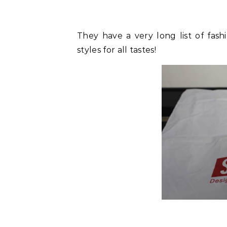
They have a very long list of fashi
styles for all tastes!