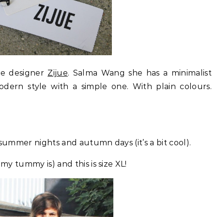
he designer
Zijue
. Salma Wang she has a minimalist
odern style with a simple one. With plain colours.
or summer nights and autumn days (it’s a bit cool).
 my tummy is) and this is size XL!