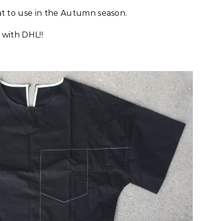
eat to use in the Autumn season.
s with DHL!!