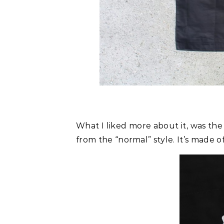
What I liked more about it, was the
from the “normal” style. It’s made o