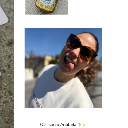
Olá, sou a Anabela