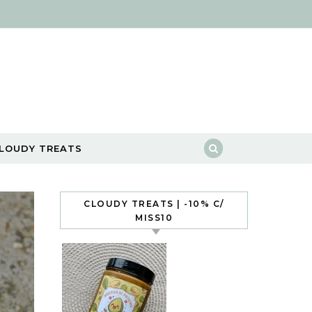
LOUDY TREATS
CLOUDY TREATS | -10% C/
MISS10